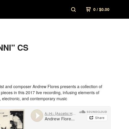
0
/
$
0.00
NI" CS
ist and composer Andrew Flores presents a collection of
ieces in this 2017 live recording, infusing elements of
, electronic, and contemporary music