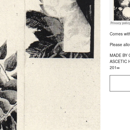
Comes with
Please allo
MADE BY 
ASCETIC 
201∞