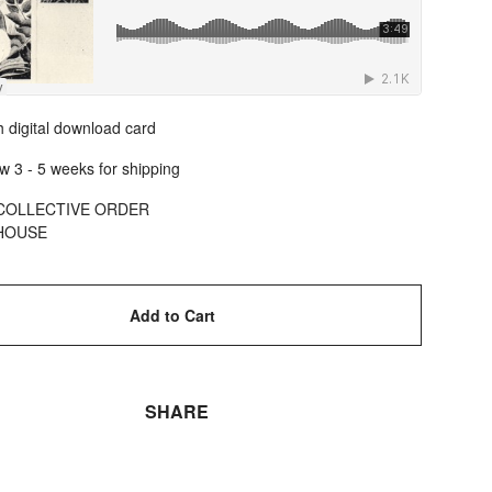
 digital download card
w 3 - 5 weeks for shipping
COLLECTIVE ORDER
HOUSE
Add to Cart
SHARE