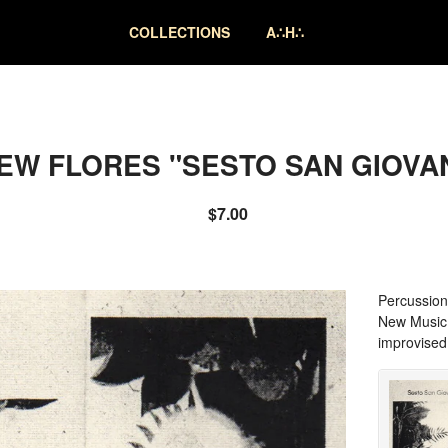
COLLECTIONS
A∴H∴
EW FLORES "SESTO SAN GIOVAN
$
7.00
Percussion
New Music p
improvised