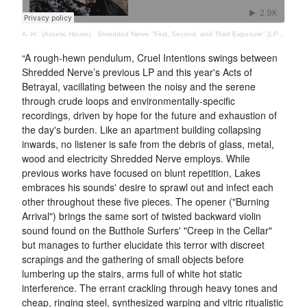
A∴H∴ (Ascetic House)
·
Shredded Nerve "First, Second, and Third Exposure" [LP, Ascetic House, 2020]
“A rough-hewn pendulum, Cruel Intentions swings between
Shredded Nerve’s previous LP and this year's Acts of
Betrayal, vacillating between the noisy and the serene
through crude loops and environmentally-specific
recordings, driven by hope for the future and exhaustion of
the day's burden. Like an apartment building collapsing
inwards, no listener is safe from the debris of glass, metal,
wood and electricity Shredded Nerve employs. While
previous works have focused on blunt repetition, Lakes
embraces his sounds' desire to sprawl out and infect each
other throughout these five pieces. The opener ("Burning
Arrival") brings the same sort of twisted backward violin
sound found on the Butthole Surfers' "Creep in the Cellar"
but manages to further elucidate this terror with discreet
scrapings and the gathering of small objects before
lumbering up the stairs, arms full of white hot static
interference. The errant crackling through heavy tones and
cheap, ringing steel, synthesized warping and vitric ritualistic