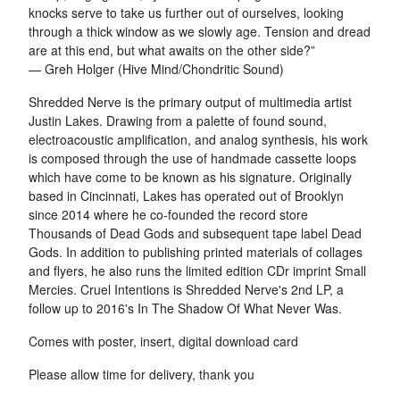
knocks serve to take us further out of ourselves, looking
through a thick window as we slowly age. Tension and dread
are at this end, but what awaits on the other side?”
— Greh Holger (Hive Mind/Chondritic Sound)
Shredded Nerve is the primary output of multimedia artist
Justin Lakes. Drawing from a palette of found sound,
electroacoustic amplification, and analog synthesis, his work
is composed through the use of handmade cassette loops
which have come to be known as his signature. Originally
based in Cincinnati, Lakes has operated out of Brooklyn
since 2014 where he co-founded the record store
Thousands of Dead Gods and subsequent tape label Dead
Gods. In addition to publishing printed materials of collages
and flyers, he also runs the limited edition CDr imprint Small
Mercies. Cruel Intentions is Shredded Nerve's 2nd LP, a
follow up to 2016's In The Shadow Of What Never Was.
Comes with poster, insert, digital download card
Please allow time for delivery, thank you