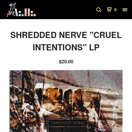
0
SHREDDED NERVE "CRUEL
INTENTIONS" LP
$
20.00