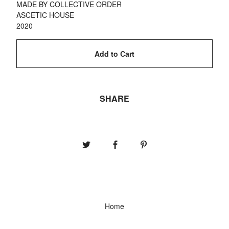
MADE BY COLLECTIVE ORDER
ASCETIC HOUSE
2020
Add to Cart
SHARE
Home